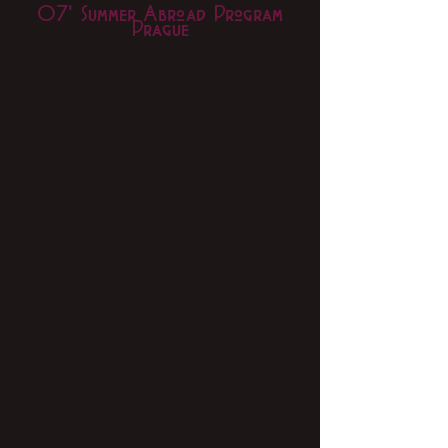
07' Summer Abroad Program
Prague