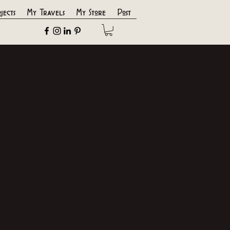
jects
My Travels
My Store
Post